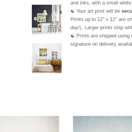
and
inks, with a small whit
☯ Your art print will be
secu
Prints up to 12" x 12" are s
day!). Larger prints ship wi
☯ Prints are shipped using
signature on delivery avail