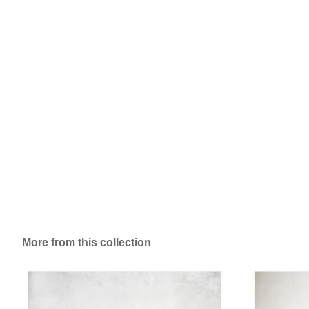
More from this collection