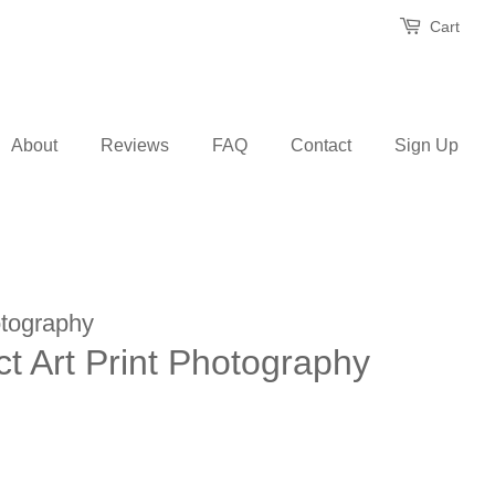
Cart
About
Reviews
FAQ
Contact
Sign Up
tography
act Art Print Photography