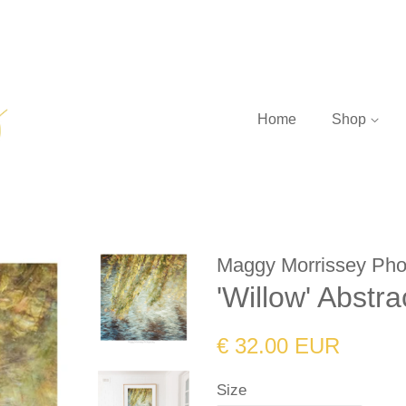
Home
Shop
Maggy Morrissey Pho
'Willow' Abstr
Regular
Sale
€ 32.00 EUR
price
price
Size