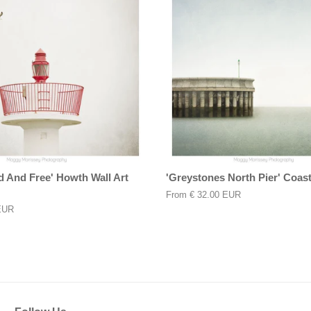
d And Free' Howth Wall Art
'Greystones North Pier' Coasta
From
€ 32.00 EUR
EUR