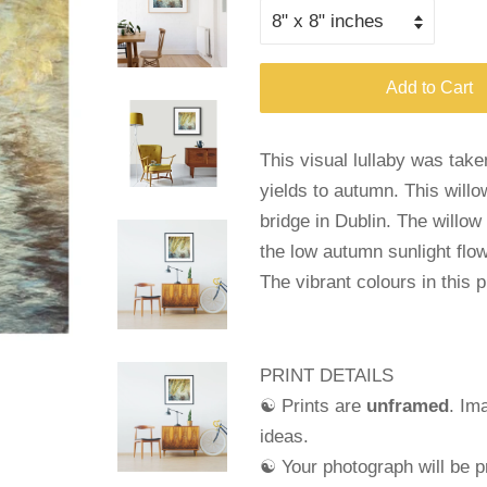
Add to Cart
This visual lullaby was tak
yields to autumn. This willo
bridge in Dublin. The willow
the low autumn sunlight flo
The vibrant colours in this 
PRINT DETAILS
☯ Prints are
unframed
. Im
ideas.
☯ Your photograph will be pr