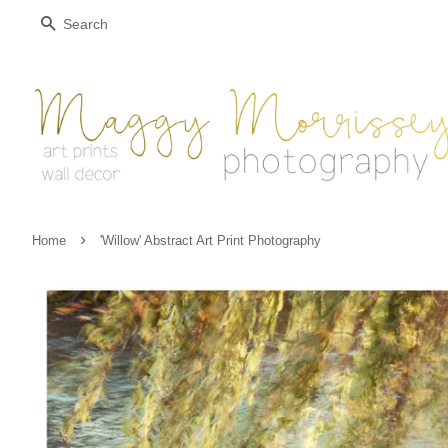
Search
›
Home
'Willow' Abstract Art Print Photography