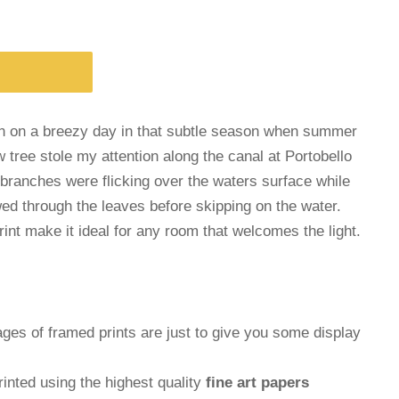
en on a breezy day in that subtle season when summer
w tree stole my attention along the canal at Portobello
 branches were flicking over the waters surface while
wed through the leaves before skipping on the water.
print make it ideal for any room that welcomes the light.
ages of framed prints are just to give you some display
inted using the highest quality
fine art papers