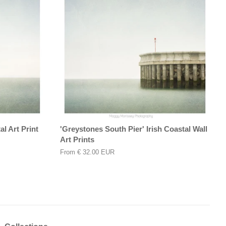
l Art Print
'Greystones South Pier' Irish Coastal Wall
Art Prints
From
€ 32.00 EUR