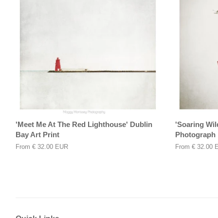
'Meet Me At The Red Lighthouse' Dublin
'Soaring Wil
Bay Art Print
Photograph
From
€ 32.00 EUR
From
€ 32.00 