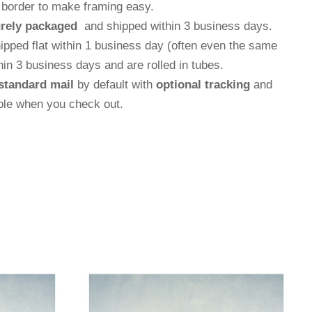
e border to make framing easy.
rely packaged
and shipped within 3 business days.
hipped flat within 1 business day (often even the same
thin 3 business days and are rolled in tubes.
standard mail
by default with
optional tracking
and
able when you check out.