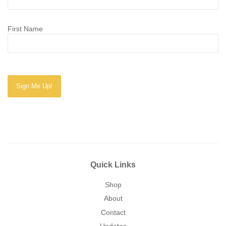
First Name
Quick Links
Shop
About
Contact