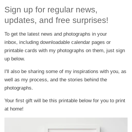
Sign up for regular news,
updates, and free surprises!
To get the latest news and photographs in your
inbox, including downloadable calendar pages or
printable cards with my photographs on them, just sign
up below.
I'll also be sharing some of my inspirations with you, as
well as my process, and the stories behind the
photographs.
Your first gift will be this printable below for you to print
at home!