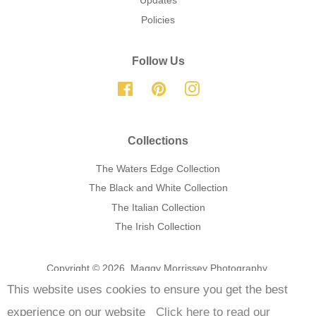
Updates
Policies
Follow Us
Facebook
Pinterest
Instagram
Collections
The Waters Edge Collection
The Black and White Collection
The Italian Collection
The Irish Collection
Copyright © 2026,
Maggy Morrissey Photography
.
This website uses cookies to ensure you get the best
Payment
experience on our website
Click here to read our
icons