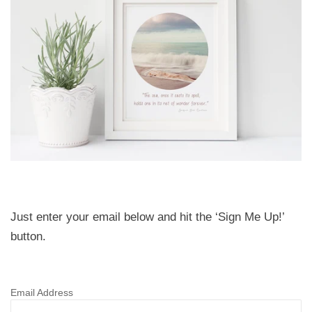
Just enter your email below and hit the ‘Sign Me Up!’
button.
Email Address