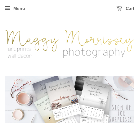
Menu
Cart