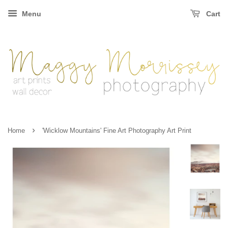
Menu
Cart
›
Home
'Wicklow Mountains' Fine Art Photography Art Print