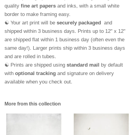
quality
fine art papers
and
inks, with a small white
border to make framing easy.
☯ Your art print will be
securely packaged
and
shipped within 3 business days.
Prints up to 12" x 12"
are shipped flat within 1 business day (often even the
same day!). Larger prints ship within 3 business days
and are rolled in tubes.
☯ Prints are shipped using
standard mail
by default
with
optional tracking
and signature on delivery
available when you check out.
More from this collection