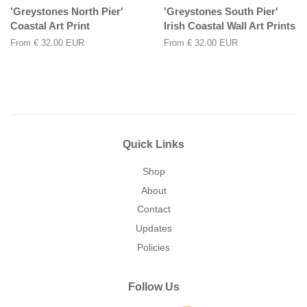
'Greystones North Pier'
'Greystones South Pier'
Coastal Art Print
Irish Coastal Wall Art Prints
From
€ 32.00 EUR
From
€ 32.00 EUR
Quick Links
Shop
About
Contact
Updates
Policies
Follow Us