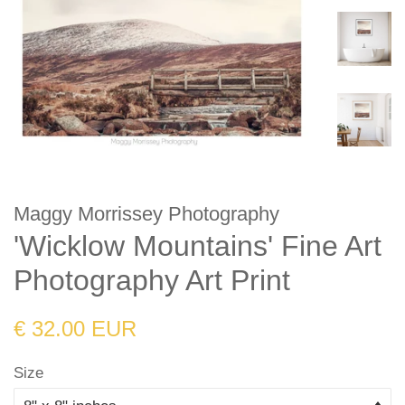
Maggy Morrissey Photography
'Wicklow Mountains' Fine Art
Photography Art Print
Regular
Sale
€ 32.00 EUR
price
price
Size