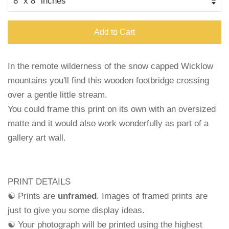
Add to Cart
In the remote wilderness of the snow capped Wicklow
mountains you'll find this wooden footbridge crossing
over a gentle little stream.
You could frame this print on its own with an oversized
matte and it would also work wonderfully as part of a
gallery art wall.
PRINT DETAILS
☯ Prints are
unframed
. Images of framed prints are
just to give you some display ideas.
☯ Your photograph will be printed using the highest