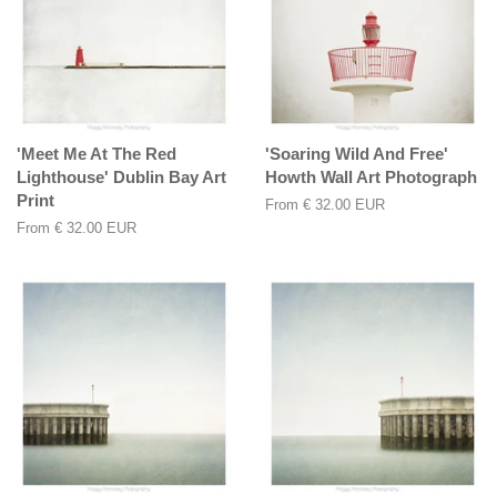
'Meet Me At The Red
'Soaring Wild And Free'
Lighthouse' Dublin Bay Art
Howth Wall Art Photograph
Print
From
€ 32.00 EUR
From
€ 32.00 EUR