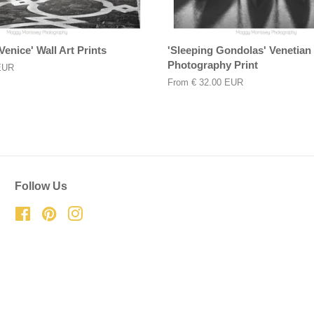
Venice' Wall Art Prints
'Sleeping Gondolas' Venetian 
Photography Print
EUR
From
€ 32.00 EUR
Follow Us
Facebook
Pinterest
Instagram