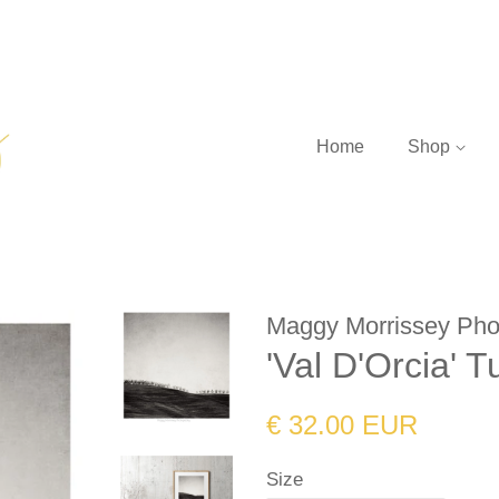
Home
Shop
Maggy Morrissey Pho
'Val D'Orcia' T
Regular
Sale
€ 32.00 EUR
price
price
Size