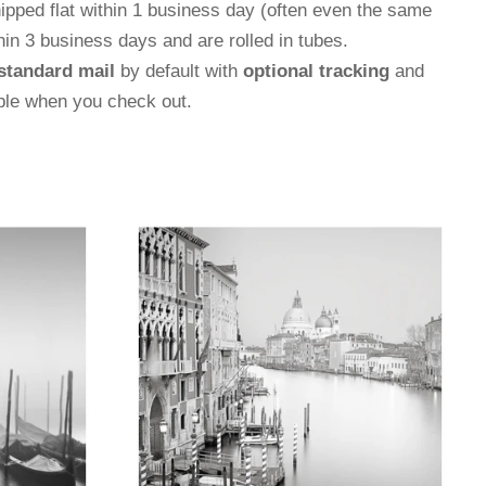
hipped flat within 1 business day (often even the same
thin 3 business days and are rolled in tubes.
standard mail
by default with
optional tracking
and
able when you check out.