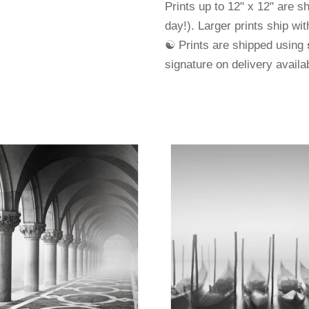
Prints up to 12" x 12" are s
day!). Larger prints ship wi
☯ Prints are shipped using
signature on delivery avail