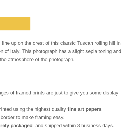
s line up on the crest of this classic Tuscan rolling hill in
n of Italy. This photograph has a slight sepia toning and
the atmosphere of the photograph.
ages of framed prints are just to give you some display
inted using the highest quality
fine art papers
e border to make framing easy.
rely packaged
and shipped within 3 business days.