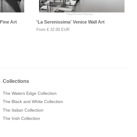
Fine Art
'La Serenissima' Venice Wall Art
From
€ 32.00 EUR
Collections
The Waters Edge Collection
The Black and White Collection
The Italian Collection
The Irish Collection