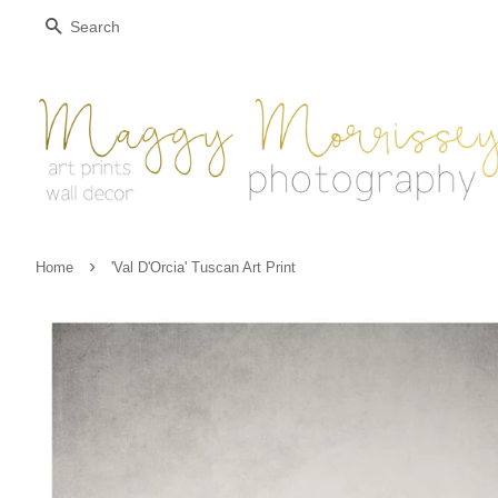
Search
›
Home
'Val D'Orcia' Tuscan Art Print