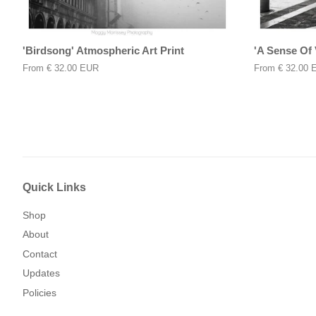
'Birdsong' Atmospheric Art Print
'A Sense Of 
From
€ 32.00 EUR
From
€ 32.00 
Quick Links
Shop
About
Contact
Updates
Policies