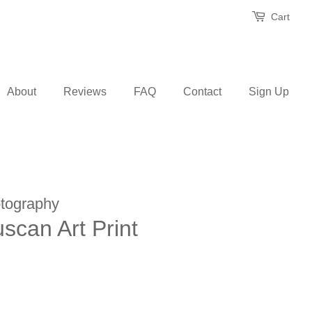
Cart
About
Reviews
FAQ
Contact
Sign Up
tography
uscan Art Print