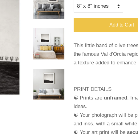
Add to Cart
This little band of olive tree
the famous Val d'Orcia regio
a texture added to enhance 
PRINT DETAILS
☯ Prints are
unframed
. Im
ideas.
☯ Your photograph will be pr
and
inks, with a small whit
☯ Your art print will be
secu