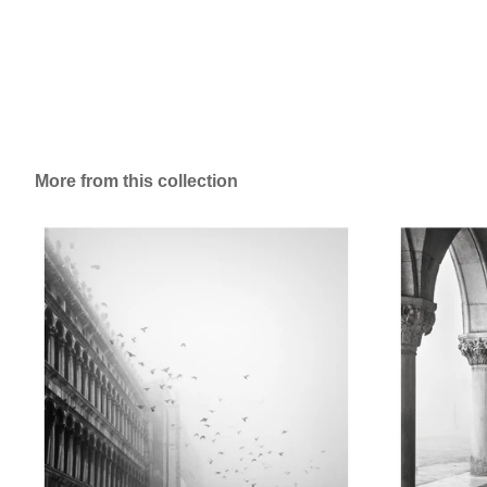
More from this collection