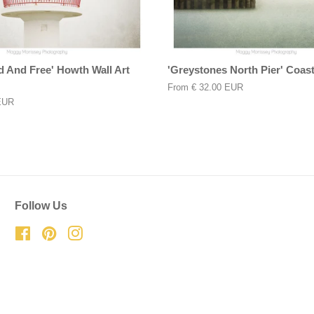
d And Free' Howth Wall Art
'Greystones North Pier' Coasta
From
€ 32.00 EUR
EUR
Follow Us
Facebook
Pinterest
Instagram