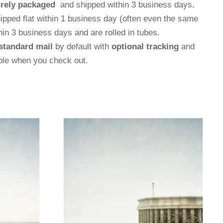
rely packaged
and shipped within 3 business days.
hipped flat within 1 business day (often even the same
thin 3 business days and are rolled in tubes.
standard mail
by default with
optional tracking
and
able when you check out.