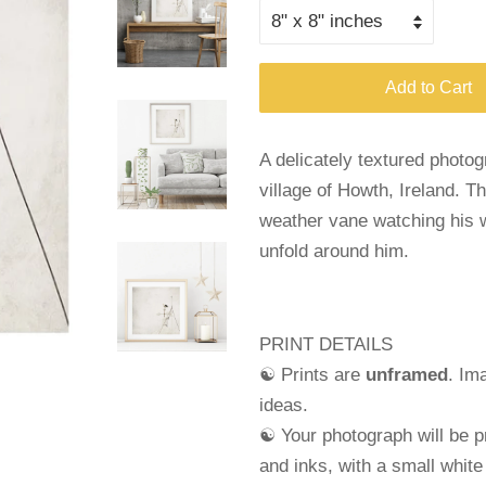
Add to Cart
A delicately textured photo
village of Howth, Ireland. Th
weather vane watching his w
unfold around him.
PRINT DETAILS
☯ Prints are
unframed
. Im
ideas.
☯ Your photograph will be pr
and
inks, with a small whit