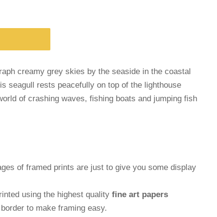
graph creamy grey skies by the seaside in the coastal
is seagull rests peacefully on top of the lighthouse
orld of crashing waves, fishing boats and jumping fish
ages of framed prints are just to give you some display
inted using the highest quality
fine art papers
e border to make framing easy.