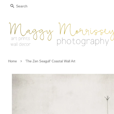
Search
›
Home
'The Zen Seagull' Coastal Wall Art