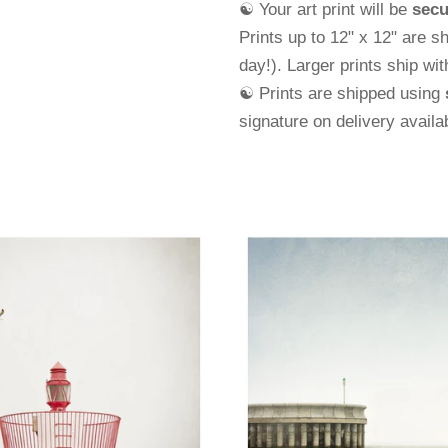
☯ Your art print will be
secu
Prints up to 12" x 12" are s
day!). Larger prints ship wi
☯ Prints are shipped using
signature on delivery avail