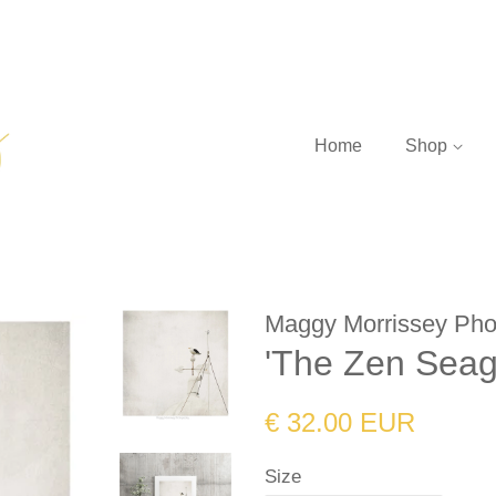
Home
Shop
Maggy Morrissey Pho
'The Zen Seagu
Regular
Sale
€ 32.00 EUR
price
price
Size