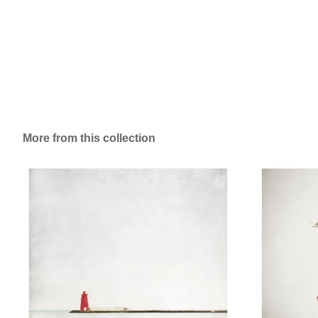
More from this collection