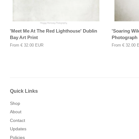
'Meet Me At The Red Lighthouse' Dublin
'Soaring Wil
Bay Art Print
Photograph
From
€ 32.00 EUR
From
€ 32.00 
Quick Links
Shop
About
Contact
Updates
Policies