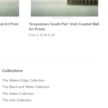
l Art Print
'Greystones South Pier' Irish Coastal Wall
Art Prints
From
€ 32.00 EUR
Collections
The Waters Edge Collection
The Black and White Collection
The Italian Collection
The Irish Collection