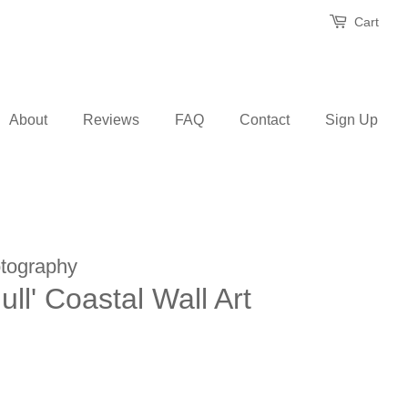
Cart
About
Reviews
FAQ
Contact
Sign Up
tography
ll' Coastal Wall Art