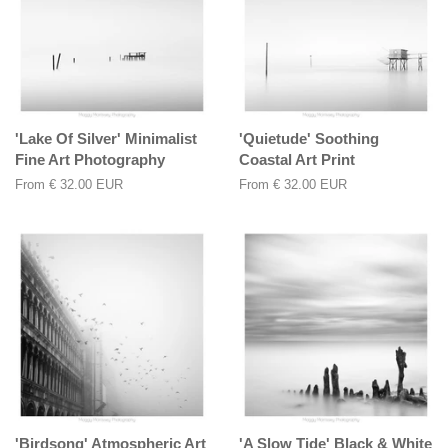
'Lake Of Silver' Minimalist
'Quietude' Soothing
Fine Art Photography
Coastal Art Print
From
€ 32.00 EUR
From
€ 32.00 EUR
'Birdsong' Atmospheric Art
'A Slow Tide' Black & White