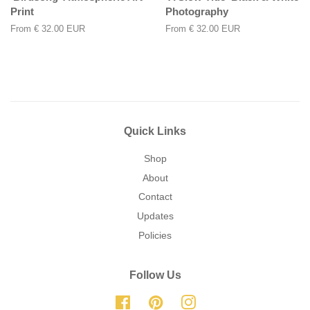
Print
Photography
From
€ 32.00 EUR
From
€ 32.00 EUR
Quick Links
Shop
About
Contact
Updates
Policies
Follow Us
Facebook
Pinterest
Instagram