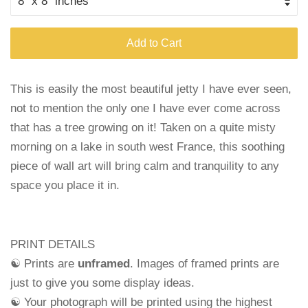
Add to Cart
This is easily the most beautiful jetty I have ever seen,
not to mention the only one I have ever come across
that has a tree growing on it! Taken on a quite misty
morning on a lake in south west France, this soothing
piece of wall art will bring calm and tranquility to any
space you place it in.
PRINT DETAILS
☯ Prints are
unframed
. Images of framed prints are
just to give you some display ideas.
☯ Your photograph will be printed using the highest