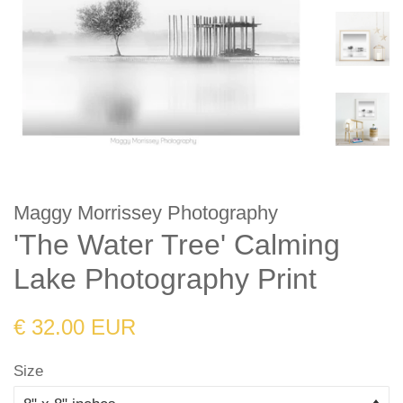
Maggy Morrissey Photography
'The Water Tree' Calming
Lake Photography Print
Regular
Sale
€ 32.00 EUR
price
price
Size