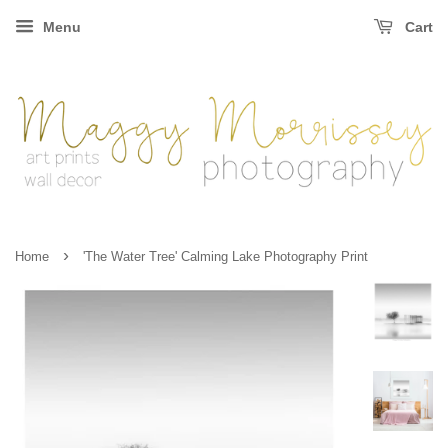
Menu
Cart
›
Home
'The Water Tree' Calming Lake Photography Print