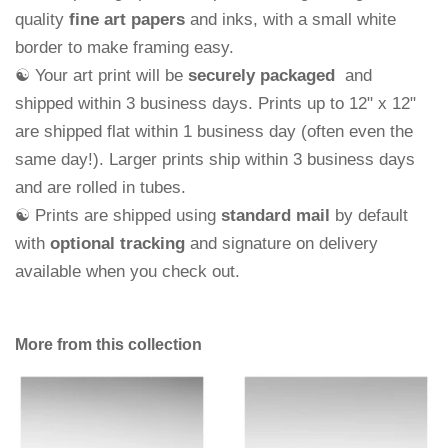
quality
fine art papers
and
inks, with a small white
border to make framing easy.
☯ Your art print will be
securely packaged
and
shipped within 3 business days.
Prints up to 12" x 12"
are shipped flat within 1 business day (often even the
same day!). Larger prints ship within 3 business days
and are rolled in tubes.
☯ Prints are shipped using
standard mail
by default
with
optional tracking
and signature on delivery
available when you check out.
More from this collection