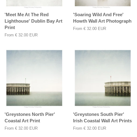
'Meet Me At The Red
'Soaring Wild And Free'
Lighthouse' Dublin Bay Art
Howth Wall Art Photograph
Print
From
€ 32.00 EUR
From
€ 32.00 EUR
'Greystones North Pier'
'Greystones South Pier'
Coastal Art Print
Irish Coastal Wall Art Prints
From
€ 32.00 EUR
From
€ 32.00 EUR