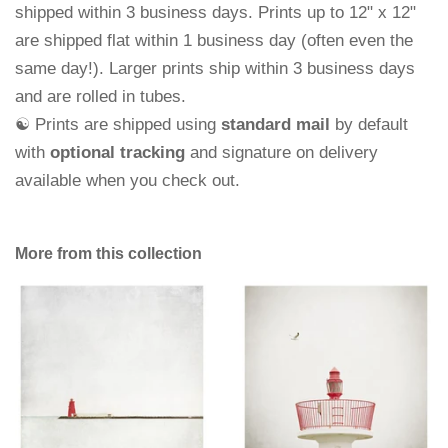
shipped within 3 business days.
Prints up to 12" x 12"
are shipped flat within 1 business day (often even the
same day!). Larger prints ship within 3 business days
and are rolled in tubes.
☯ Prints are shipped using
standard mail
by default
with
optional tracking
and signature on delivery
available when you check out.
More from this collection