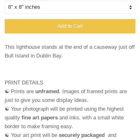
Add to Cart
This lighthouse stands at the end of a causeway just off
Bull Island in Dublin Bay.
PRINT DETAILS
☯ Prints are
unframed
. Images of framed prints are
just to give you some display ideas.
☯ Your photograph will be printed using the highest
quality
fine art papers
and
inks, with a small white
border to make framing easy.
☯ Your art print will be
securely packaged
and