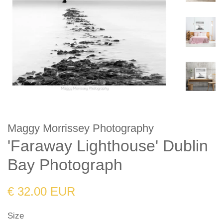
Maggy Morrissey Photography
'Faraway Lighthouse' Dublin
Bay Photograph
Regular
Sale
€ 32.00 EUR
price
price
Size