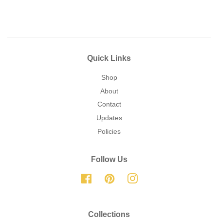
Quick Links
Shop
About
Contact
Updates
Policies
Follow Us
Facebook
Pinterest
Instagram
Collections