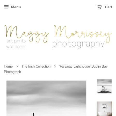
Menu
Cart
›
›
Home
The Irish Collection
'Faraway Lighthouse' Dublin Bay
Photograph