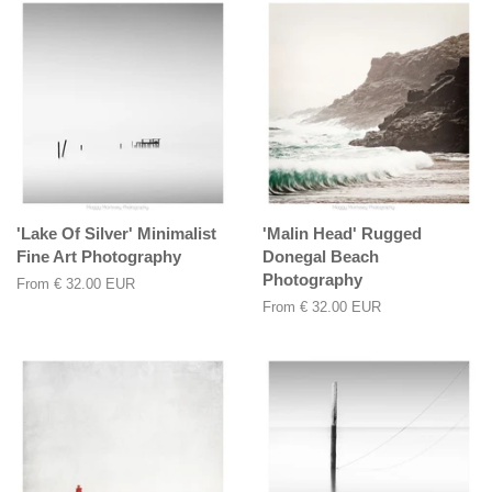
'Lake Of Silver' Minimalist
'Malin Head' Rugged
Fine Art Photography
Donegal Beach
Photography
From
€ 32.00 EUR
From
€ 32.00 EUR