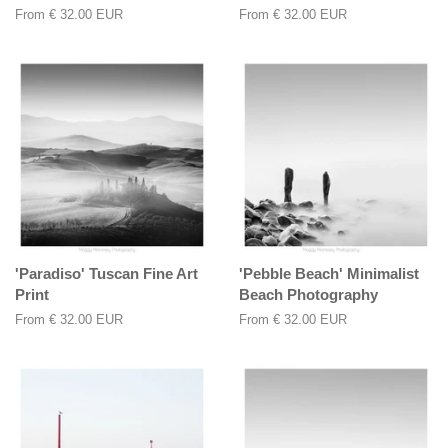
From
€ 32.00 EUR
From
€ 32.00 EUR
'Paradiso' Tuscan Fine Art
'Pebble Beach' Minimalist
Print
Beach Photography
From
€ 32.00 EUR
From
€ 32.00 EUR