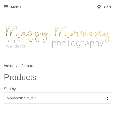
Menu
Cart
›
Home
Products
Products
Sort by