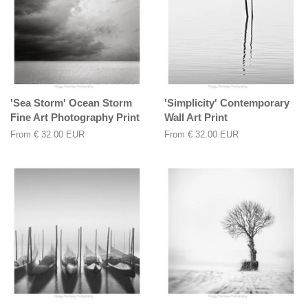
'Sea Storm' Ocean Storm
'Simplicity' Contemporary
Fine Art Photography Print
Wall Art Print
From
€ 32.00 EUR
From
€ 32.00 EUR