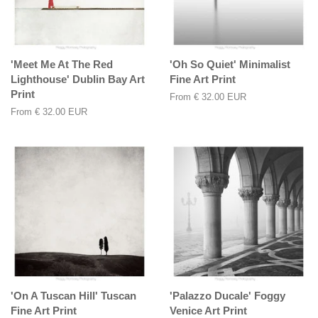
'Meet Me At The Red
'Oh So Quiet' Minimalist
Lighthouse' Dublin Bay Art
Fine Art Print
Print
From
€ 32.00 EUR
From
€ 32.00 EUR
'On A Tuscan Hill' Tuscan
'Palazzo Ducale' Foggy
Fine Art Print
Venice Art Print