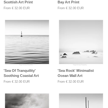
Scottish Art Print
Bay Art Print
From
€ 32.00 EUR
From
€ 32.00 EUR
'Sea Of Tranquility'
'Sea Rock' Minimalist
Soothing Coastal Art
Ocean Wall Art
From
€ 32.00 EUR
From
€ 32.00 EUR