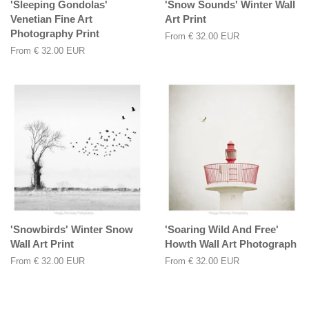
'Sleeping Gondolas'
'Snow Sounds' Winter Wall
Venetian Fine Art
Art Print
Photography Print
From
€ 32.00 EUR
From
€ 32.00 EUR
'Snowbirds' Winter Snow
'Soaring Wild And Free'
Wall Art Print
Howth Wall Art Photograph
From
€ 32.00 EUR
From
€ 32.00 EUR