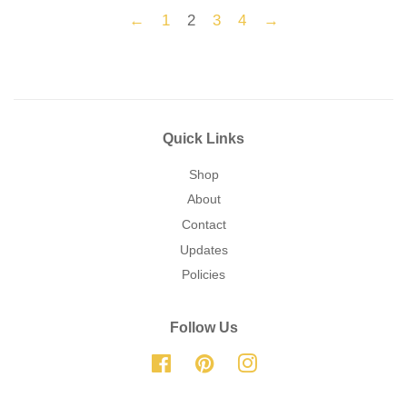
←
1
2
3
4
→
Quick Links
Shop
About
Contact
Updates
Policies
Follow Us
Facebook
Pinterest
Instagram