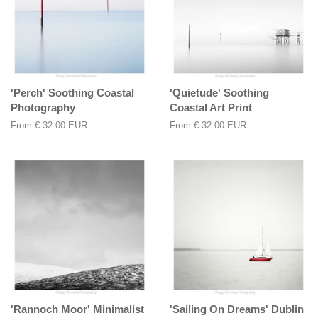
'Perch' Soothing Coastal
'Quietude' Soothing
Photography
Coastal Art Print
From
€ 32.00 EUR
From
€ 32.00 EUR
'Rannoch Moor' Minimalist
'Sailing On Dreams' Dublin